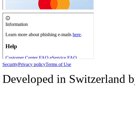
Security
Privacy policy
Terms of Use
Developed in Switzerland 