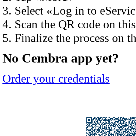
Select «Log in to eServi
Scan the QR code on thi
Finalize the process on t
No Cembra app yet?
Order your credentials