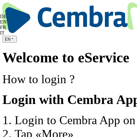
DE
EN
FR
IT
EN
Welcome to eService
How to login ?
Login with Cembra Ap
Login to Cembra App on
Tap «More»