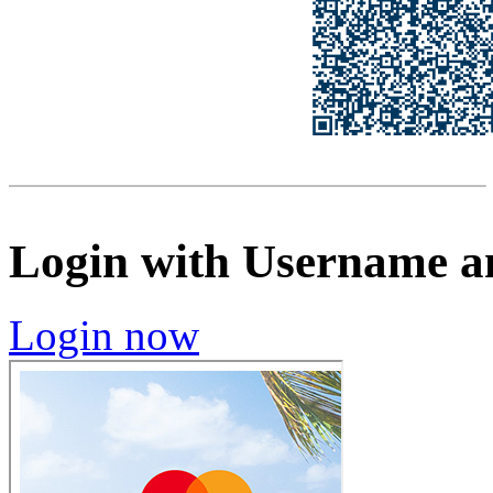
Login with Username a
Login now