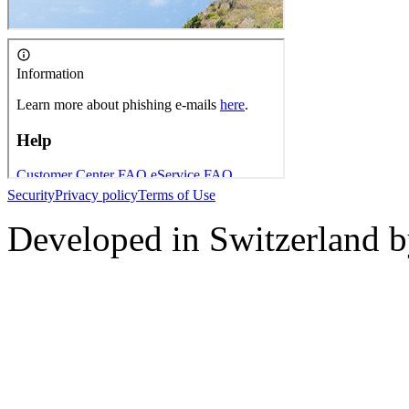
Security
Privacy policy
Terms of Use
Developed in Switzerland 