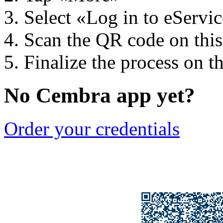
Select «Log in to eServi
Scan the QR code on thi
Finalize the process on t
No Cembra app yet?
Order your credentials